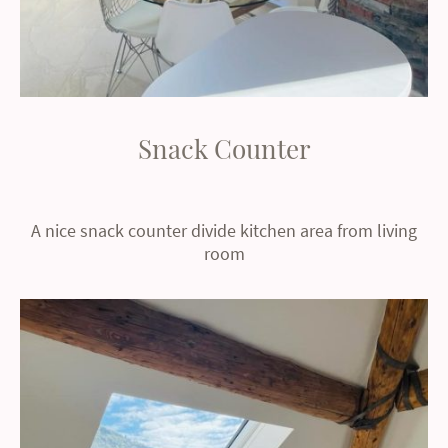
Snack Counter
A nice snack counter divide kitchen area from living
room