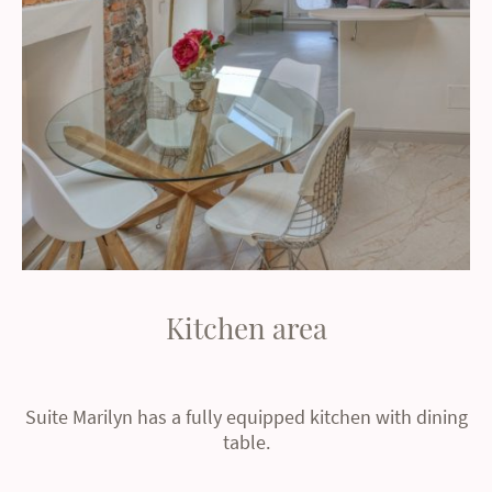
Kitchen area
Suite Marilyn has a fully equipped kitchen with dining
table.