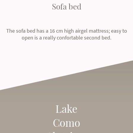
Sofa bed
The sofa bed has a 16 cm high airgel mattress; easy to
open is a really confortable second bed.
Lake
Como