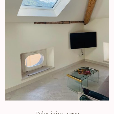
Television area