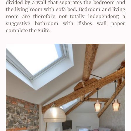
divided by a wall that separates the bedroom and
the living room with sofa bed. Bedroom and living
room are therefore not totally independent; a
suggestive bathroom with fishes wall paper
complete the Suite.