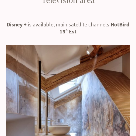
Disney +
is available; main satellite channels
HotBird
13° Est