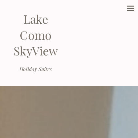
Lake
Como
SkyView
Holiday Suites