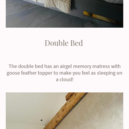
Double Bed
The double bed has an airgel memory matress with
goose feather topper to make you feel as sleeping on
a cloud!