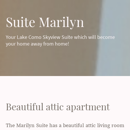
Suite Marilyn
Your Lake Como Skyview Suite which will become
your home away from home!
Beautiful attic apartment
The Marilyn Suite has a beautiful attic living room