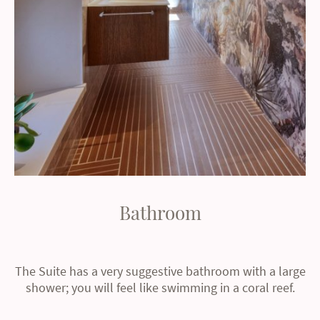
Bathroom
The Suite has a very suggestive bathroom with a large
shower; you will feel like swimming in a coral reef.